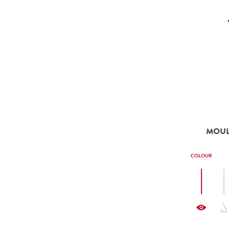
MOULI
COLOUR