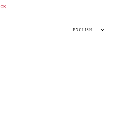
OK
ENGLISH