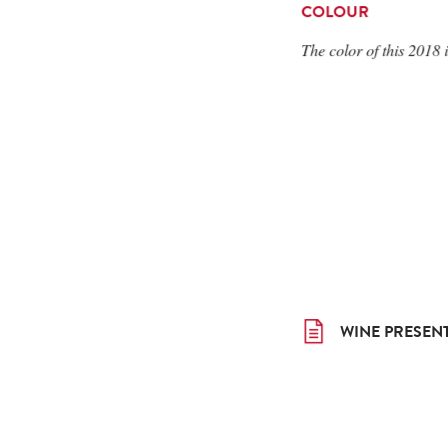
COLOUR
The color of this 2018 i
WINE PRESEN
WINE PRESEN
WINE PRESEN