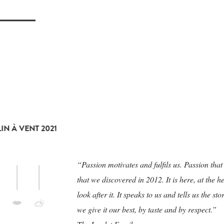
N À VENT 2021
“Passion motivates and fulfils us. Passion th
that we discovered in 2012. It is here, at the
look after it. It speaks to us and tells us the s
we give it our best, by taste and by respect.”