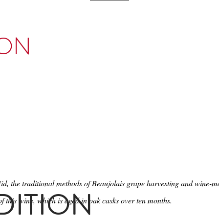
ION
Nid, the traditional methods of Beaujolais grape harvesting and wine-
DITION
f this wine, which is aged in oak casks over ten months.