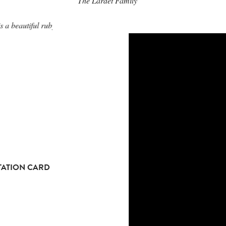
The Lardet Family
s a beautiful ruby red.
TATION CARD
TATION CARD
TATION CARD